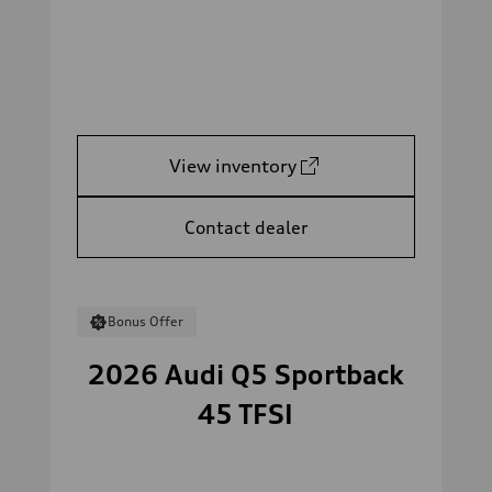
View inventory
Contact dealer
Bonus Offer
2026 Audi Q5 Sportback
45 TFSI