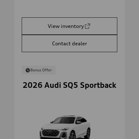
View inventory
Contact dealer
Bonus Offer
2026 Audi SQ5 Sportback