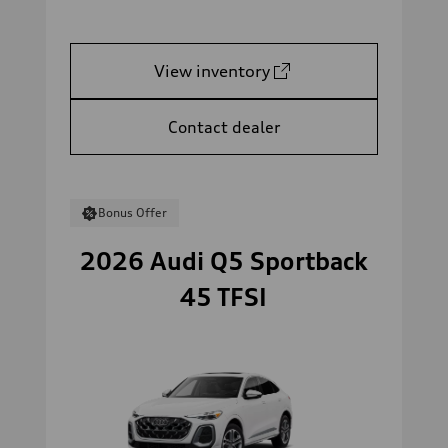
View inventory
Contact dealer
Bonus Offer
2026 Audi Q5 Sportback
45 TFSI