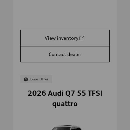
View inventory
Contact dealer
Bonus Offer
2026 Audi Q7 55 TFSI
quattro