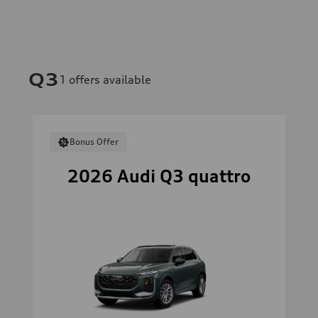
Q3
1
offers available
Bonus Offer
2026 Audi Q3 quattro