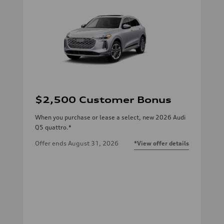
$2,500 Customer Bonus
When you purchase or lease a select, new 2026 Audi
Q5 quattro.*
Offer ends
August 31, 2026
*View offer details