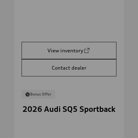
View inventory
Contact dealer
Bonus Offer
2026 Audi SQ5 Sportback