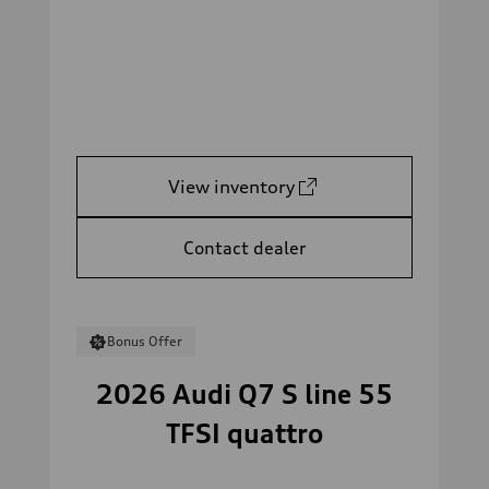
View inventory
Contact dealer
Bonus Offer
2026 Audi Q7 S line 55
TFSI quattro