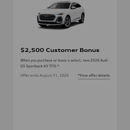
$2,500 Customer Bonus
When you purchase or lease a select, new 2026 Audi
Q5 Sportback 45 TFSI.*
Offer ends
August 31, 2026
*View offer details