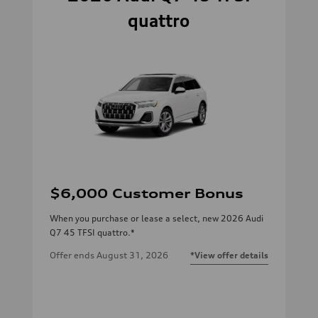
quattro
$6,000 Customer Bonus
When you purchase or lease a select, new 2026 Audi
Q7 45 TFSI quattro.*
Offer ends
August 31, 2026
*View offer details