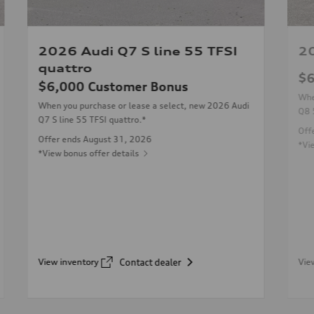
2026 Audi Q7 S line 55 TFSI
20
quattro
$6
$6,000
Customer Bonus
Whe
When you purchase or lease a select, new 2026 Audi
Q8 
Q7 S line 55 TFSI quattro.*
Off
Offer ends August 31, 2026
*Vi
*View bonus offer details
View inventory
Contact dealer
Vie