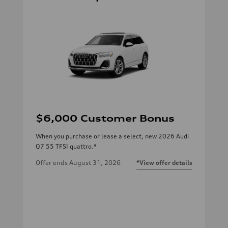
$6,000 Customer Bonus
When you purchase or lease a select, new 2026 Audi
Q7 55 TFSI quattro.*
Offer ends
August 31, 2026
*View offer details