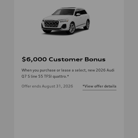
$6,000 Customer Bonus
When you purchase or lease a select, new 2026 Audi
Q7 S line 55 TFSI quattro.*
Offer ends
August 31, 2026
*View offer details