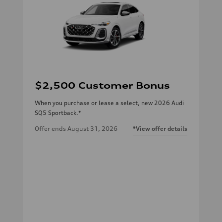
$2,500 Customer Bonus
When you purchase or lease a select, new 2026 Audi
SQ5 Sportback.*
Offer ends
August 31, 2026
*View offer details