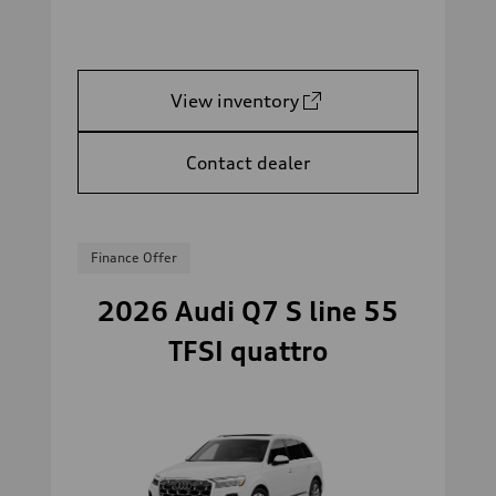
View inventory
Contact dealer
Finance Offer
2026 Audi Q7 S line 55
TFSI quattro