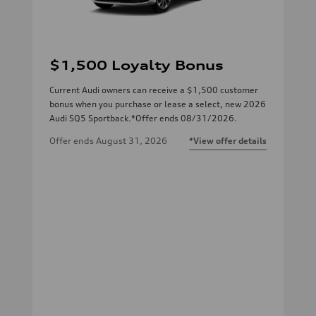
$1,500 Loyalty Bonus
Current Audi owners can receive a $1,500 customer
bonus when you purchase or lease a select, new 2026
Audi SQ5 Sportback.*Offer ends 08/31/2026.
Offer ends
August 31, 2026
*View offer details