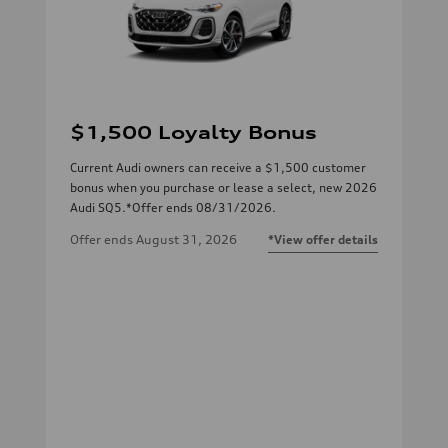
$1,500 Loyalty Bonus
Current Audi owners can receive a $1,500 customer
bonus when you purchase or lease a select, new 2026
Audi SQ5.*Offer ends 08/31/2026.
Offer ends
August 31, 2026
*View offer details