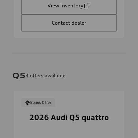
View inventory
Contact dealer
Q5
4
offers available
Bonus Offer
2026 Audi Q5 quattro