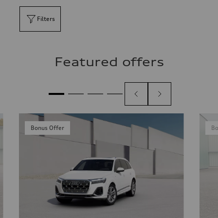
Filters
Featured offers
Bonus Offer
Bo