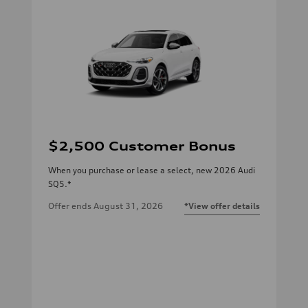
$2,500 Customer Bonus
When you purchase or lease a select, new 2026 Audi
SQ5.*
Offer ends
August 31, 2026
*View offer details