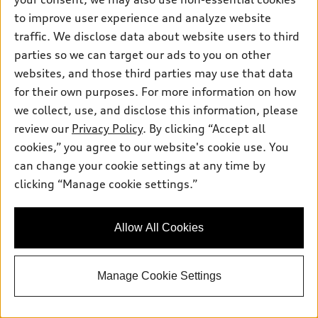
to improve user experience and analyze website
traffic. We disclose data about website users to third
View inventory
parties so we can target our ads to you on other
websites, and those third parties may use that data
Contact dealer
for their own purposes. For more information on how
we collect, use, and disclose this information, please
review our
Privacy Policy
. By clicking “Accept all
Finance Offer
cookies,” you agree to our website's cookie use. You
can change your cookie settings at any time by
2026 Audi Q7 45 TFSI
clicking “Manage cookie settings.”
quattro
Allow All Cookies
Manage Cookie Settings