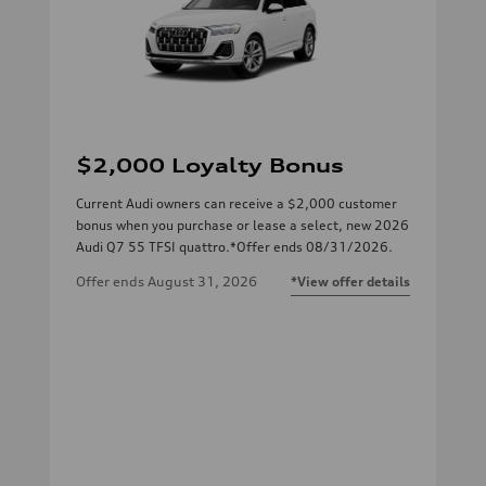
$2,000 Loyalty Bonus
Current Audi owners can receive a $2,000 customer
bonus when you purchase or lease a select, new 2026
Audi Q7 55 TFSI quattro.*Offer ends 08/31/2026.
Offer ends
August 31, 2026
*View offer details