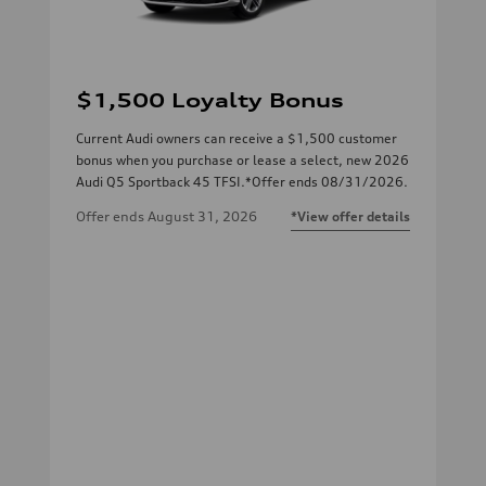
$1,500 Loyalty Bonus
Current Audi owners can receive a $1,500 customer
bonus when you purchase or lease a select, new 2026
Audi Q5 Sportback 45 TFSI.*Offer ends 08/31/2026.
Offer ends
August 31, 2026
*View offer details