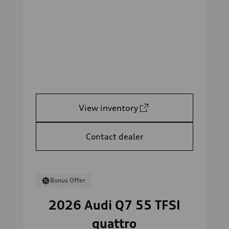
View inventory
Contact dealer
Bonus Offer
2026 Audi Q7 55 TFSI
quattro