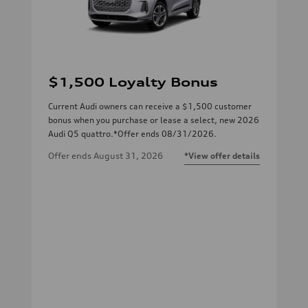
$1,500 Loyalty Bonus
Current Audi owners can receive a $1,500 customer
bonus when you purchase or lease a select, new 2026
Audi Q5 quattro.*Offer ends 08/31/2026.
Offer ends
August 31, 2026
*View offer details