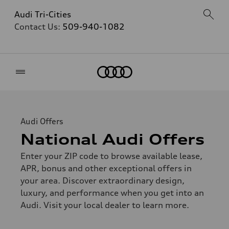
Audi Tri-Cities
Contact Us:
509-940-1082
Home
Audi Offers
National Audi Offers
Enter your ZIP code to browse available lease,
APR, bonus and other exceptional offers in
your area. Discover extraordinary design,
luxury, and performance when you get into an
Audi. Visit your local dealer to learn more.