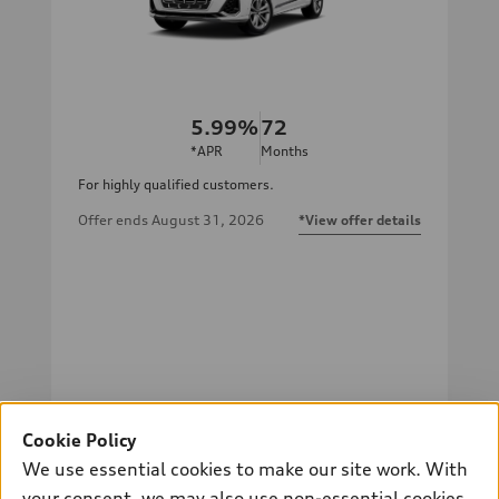
5.99
%
72
*APR
Months
For highly qualified customers.
Offer ends
August 31, 2026
*View offer details
Cookie Policy
We use essential cookies to make our site work. With
View eligible bonus offer
your consent, we may also use non-essential cookies