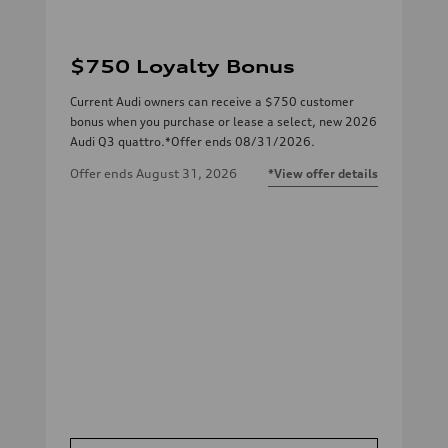
$750 Loyalty Bonus
Current Audi owners can receive a $750 customer
bonus when you purchase or lease a select, new 2026
Audi Q3 quattro.*Offer ends 08/31/2026.
Offer ends
August 31, 2026
*View offer details