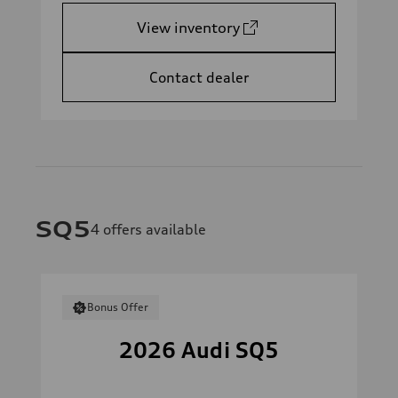
View inventory
Contact dealer
SQ5
4
offers available
Bonus Offer
2026 Audi SQ5