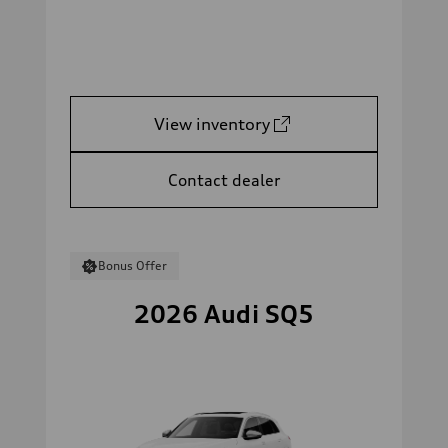
View inventory
Contact dealer
Bonus Offer
2026 Audi SQ5