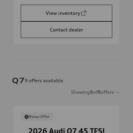
View inventory
Contact dealer
Q7
9
offers available
Showing
6
of
9
offers
Bonus Offer
2026 Audi Q7 45 TFSI