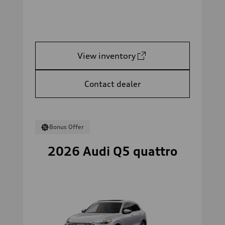
View inventory
Contact dealer
Bonus Offer
2026 Audi Q5 quattro