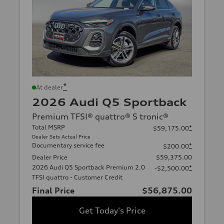
*
At dealer
2026 Audi Q5 Sportback
Premium TFSI® quattro® S tronic®
Total MSRP
*
$59,175.00
Dealer Sets Actual Price
Documentary service fee
*
$200.00
Dealer Price
$59,375.00
2026 Audi Q5 Sportback Premium 2.0
*
-$2,500.00
TFSI quattro - Customer Credit
Final Price
$56,875.00
Get Today's Price