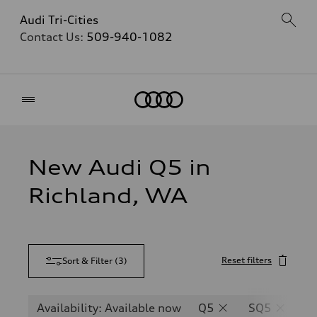
Audi Tri-Cities
Contact Us:
509-940-1082
Home
New Audi Q5 in
Richland, WA
Reset filters
Sort & Filter
(
3
)
Availability: Available now
Q5
SQ5
Q