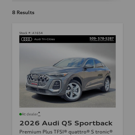
8
Results
Stock #:
A1654
*
At dealer
2026 Audi Q5 Sportback
Premium Plus TFSI® quattro® S tronic®