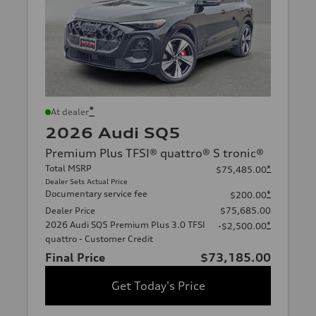
*
At dealer
2026 Audi SQ5
Premium Plus TFSI® quattro® S tronic®
Total MSRP
*
$75,485.00
Dealer Sets Actual Price
Documentary service fee
*
$200.00
Dealer Price
$75,685.00
2026 Audi SQ5 Premium Plus 3.0 TFSI
*
-$2,500.00
quattro - Customer Credit
Final Price
$73,185.00
Get Today's Price