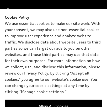
What is e-tron®
Buy
Offers
SUV Models
Cookie Policy
New inventory
We use essential cookies to make our site work. With
Own
Electric Models
Contact dealer
Pre-owned inventory
your consent, we may also use non-essential cookies
Inside Audi
Trade-in value
to improve user experience and analyze website
Support
Certified pre-owned
myAudi
Subscribe to model updates
traffic. We disclose data about website users to third
Leasing
Compare Vehicles
About myAudi
parties so we can target our ads to you on other
Financing
Contact Us
websites, and those third parties may use that data
Audi Financial Services
Apply for financing
for their own purposes. For more information on how
About Audi
Audi collection store
we collect, use, and disclose this information, please
Newsroom
review our
Privacy Policy
. By clicking “Accept all
Accessories
© 2026 Audi of America. All rights reserved.
Sitemap
cookies,” you agree to our website's cookie use. You
Audi connect
can change your cookie settings at any time by
Privacy Policy
Audi of America takes efforts to ensure the accuracy of
Roadside Assistance
clicking “Manage cookie settings.”
information on the general vehicle information pages. Models are
shown for illustration purposes only and may include features
that are not available on the US model. As errors may occur or
Allow All Cookies
availability may change, please see dealer for complete details