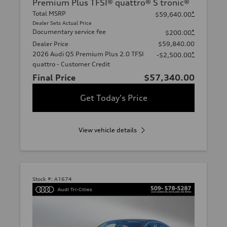
Premium Plus TFSI® quattro® S tronic®
Total MSRP
*
$59,640.00
Dealer Sets Actual Price
Documentary service fee
*
$200.00
Dealer Price
$59,840.00
2026 Audi Q5 Premium Plus 2.0 TFSI
*
-$2,500.00
quattro - Customer Credit
Final Price
$57,340.00
Get Today's Price
View vehicle details
Stock #:
A1674