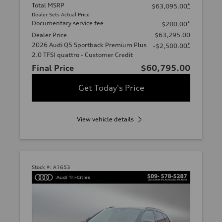
Total MSRP
*
$63,095.00
Dealer Sets Actual Price
Documentary service fee
*
$200.00
Dealer Price
$63,295.00
2026 Audi Q5 Sportback Premium Plus
*
-$2,500.00
2.0 TFSI quattro - Customer Credit
Final Price
$60,795.00
Get Today's Price
View vehicle details
Stock #:
A1653