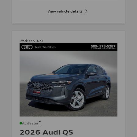
View vehicle details
Stock #:
A1673
*
At dealer
2026 Audi Q5