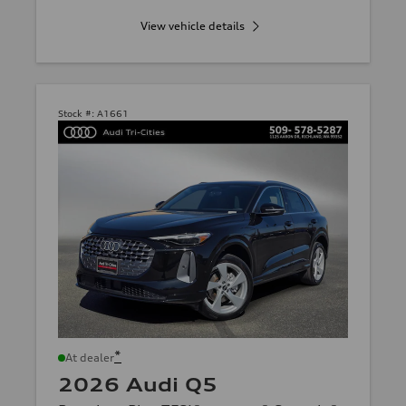
View vehicle details
Stock #:
A1661
*
At dealer
2026 Audi Q5