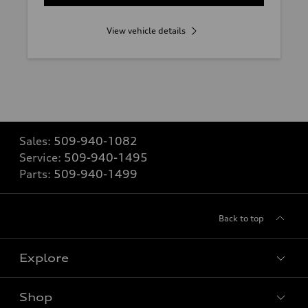
View vehicle details
Sales:
509-940-1082
Service:
509-940-1495
Parts:
509-940-1499
Back to top
Explore
Shop
Models