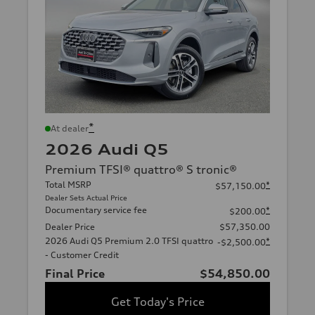
*
At dealer
2026 Audi Q5
Premium TFSI® quattro® S tronic®
Total MSRP
*
$57,150.00
Dealer Sets Actual Price
Documentary service fee
*
$200.00
Dealer Price
$57,350.00
2026 Audi Q5 Premium 2.0 TFSI quattro
*
-$2,500.00
- Customer Credit
Final Price
$54,850.00
Get Today's Price