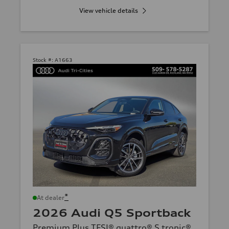
View vehicle details
Stock #:
A1663
*
At dealer
2026 Audi Q5 Sportback
Premium Plus TFSI® quattro® S tronic®