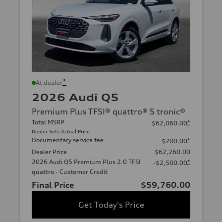
*
At dealer
2026 Audi Q5
Premium Plus TFSI® quattro® S tronic®
Total MSRP
*
$62,060.00
Dealer Sets Actual Price
Documentary service fee
*
$200.00
Dealer Price
$62,260.00
2026 Audi Q5 Premium Plus 2.0 TFSI
*
-$2,500.00
quattro - Customer Credit
Final Price
$59,760.00
Get Today's Price