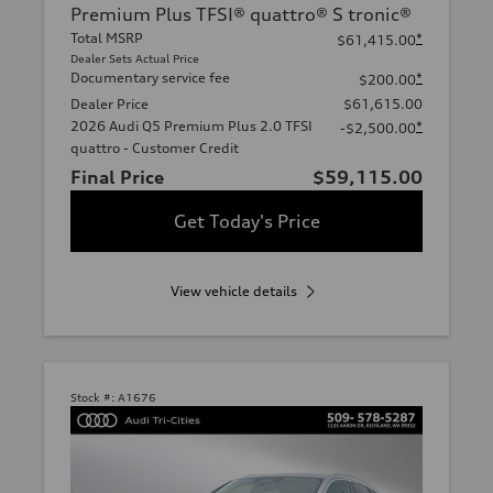
Premium Plus TFSI® quattro® S tronic®
Total MSRP
*
$61,415.00
Dealer Sets Actual Price
Documentary service fee
*
$200.00
Dealer Price
$61,615.00
2026 Audi Q5 Premium Plus 2.0 TFSI
*
-$2,500.00
quattro - Customer Credit
Final Price
$59,115.00
Get Today's Price
View vehicle details
Stock #:
A1676