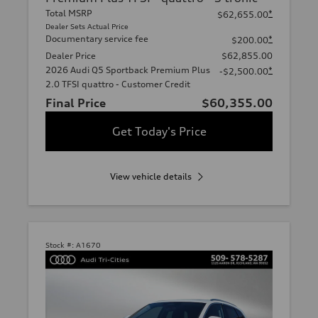
Total MSRP
*
$62,655.00
Dealer Sets Actual Price
Documentary service fee
*
$200.00
Dealer Price
$62,855.00
2026 Audi Q5 Sportback Premium Plus
*
-$2,500.00
2.0 TFSI quattro - Customer Credit
Final Price
$60,355.00
Get Today's Price
View vehicle details
Stock #:
A1670