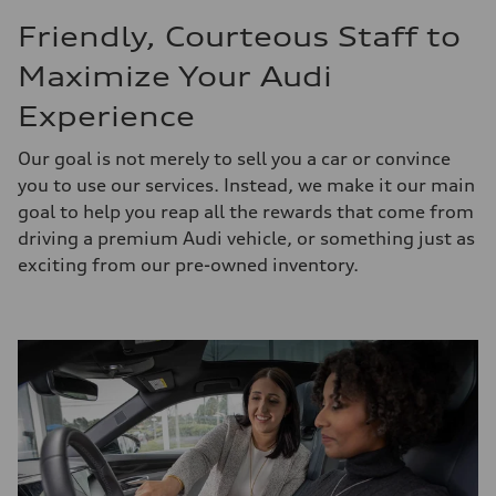
Friendly, Courteous Staff to
Maximize Your Audi
Experience
Our goal is not merely to sell you a car or convince
you to use our services. Instead, we make it our main
goal to help you reap all the rewards that come from
driving a premium Audi vehicle, or something just as
exciting from our pre-owned inventory.