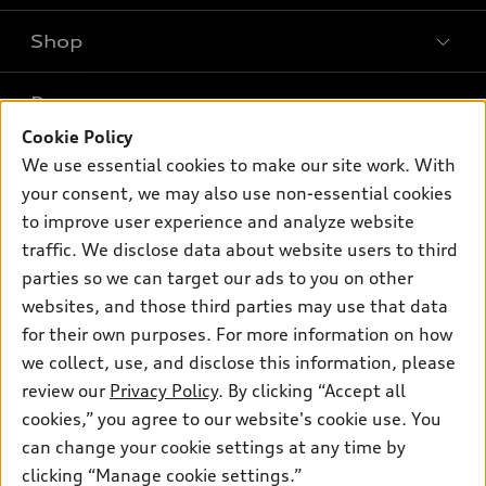
Shop
Models
What is e-tron®
Buy
Offers
SUV Models
Cookie Policy
New inventory
We use essential cookies to make our site work. With
Own
Electric Models
Contact dealer
Pre-owned inventory
your consent, we may also use non-essential cookies
Inside Audi
Trade-in value
to improve user experience and analyze website
Support
Certified pre-owned
myAudi
Subscribe to model updates
traffic. We disclose data about website users to third
Leasing
Compare Vehicles
About myAudi
parties so we can target our ads to you on other
Financing
Contact Us
websites, and those third parties may use that data
Audi Financial Services
Apply for financing
for their own purposes. For more information on how
About Audi
Audi collection store
we collect, use, and disclose this information, please
Newsroom
review our
Privacy Policy
. By clicking “Accept all
Accessories
Sitemap
cookies,” you agree to our website's cookie use. You
© 2026 Audi of America. All rights reserved.
Audi connect
can change your cookie settings at any time by
Privacy Policy
Roadside Assistance
clicking “Manage cookie settings.”
Audi of America takes efforts to ensure the accuracy of