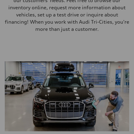
our customers' needs. Feel free to browse our
inventory online, request more information about
vehicles, set up a test drive or inquire about
financing! When you work with Audi Tri-Cities, you're
more than just a customer.