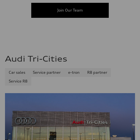
Join Our Team
Audi Tri-Cities
Car sales
Service partner
e-tron
R8 partner
Service R8