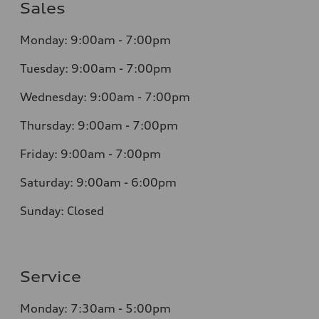
Sales
Monday: 9:00am - 7:00pm
Tuesday: 9:00am - 7:00pm
Wednesday: 9:00am - 7:00pm
Thursday: 9:00am - 7:00pm
Friday: 9:00am - 7:00pm
Saturday: 9:00am - 6:00pm
Sunday: Closed
Service
Monday: 7:30am - 5:00pm