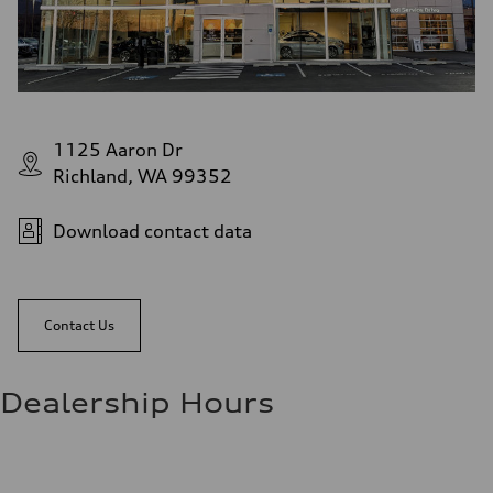
1125 Aaron Dr
Richland, WA 99352
Download contact data
Contact Us
Dealership Hours