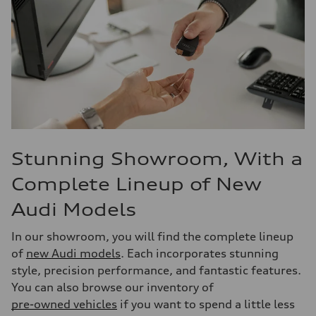
Stunning Showroom, With a
Complete Lineup of New
Audi Models
In our showroom, you will find the complete lineup
of
new Audi models
. Each incorporates stunning
style, precision performance, and fantastic features.
You can also browse our inventory of
pre-owned vehicles
if you want to spend a little less