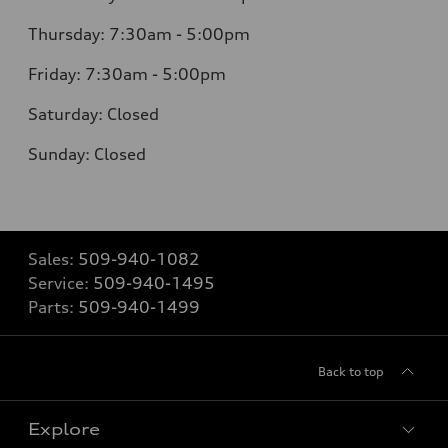
Thursday: 7:30am - 5:00pm
Friday: 7:30am - 5:00pm
Saturday: Closed
Sunday: Closed
Sales:
509-940-1082
Service:
509-940-1495
Parts:
509-940-1499
Back to top
Explore