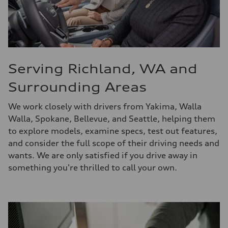
Serving Richland, WA and
Surrounding Areas
We work closely with drivers from Yakima, Walla
Walla, Spokane, Bellevue, and Seattle, helping them
to explore models, examine specs, test out features,
and consider the full scope of their driving needs and
wants. We are only satisfied if you drive away in
something you're thrilled to call your own.