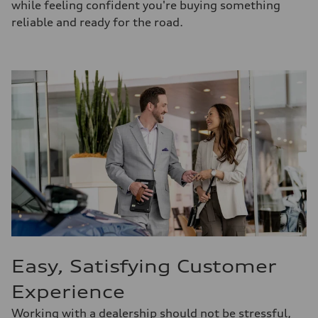
while feeling confident you're buying something
reliable and ready for the road.
Easy, Satisfying Customer
Experience
Working with a dealership should not be stressful,