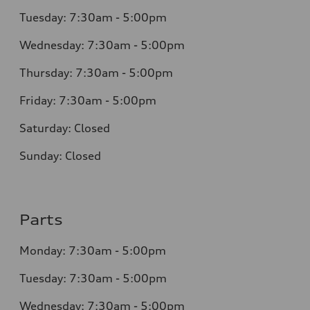
Tuesday: 7:30am - 5:00pm
Wednesday: 7:30am - 5:00pm
Thursday: 7:30am - 5:00pm
Friday: 7:30am - 5:00pm
Saturday: Closed
Sunday: Closed
Parts
Monday: 7:30am - 5:00pm
Tuesday: 7:30am - 5:00pm
Wednesday: 7:30am - 5:00pm