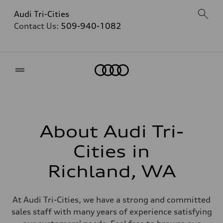
Audi Tri-Cities
Contact Us:
509-940-1082
Home
About Audi Tri-
Cities in
Richland, WA
At Audi Tri-Cities, we have a strong and committed
sales staff with many years of experience satisfying