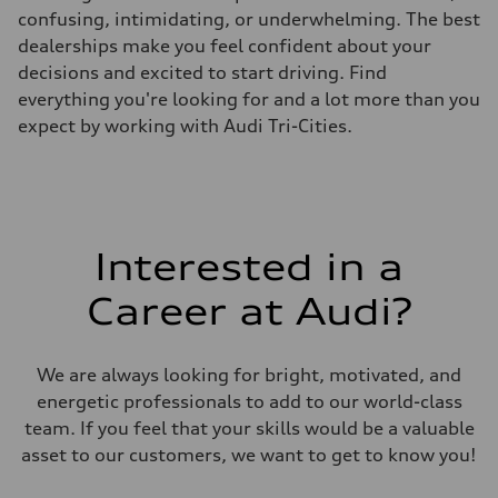
confusing, intimidating, or underwhelming. The best
dealerships make you feel confident about your
decisions and excited to start driving. Find
everything you're looking for and a lot more than you
expect by working with Audi Tri-Cities.
Interested in a
Career at Audi?
We are always looking for bright, motivated, and
energetic professionals to add to our world-class
team. If you feel that your skills would be a valuable
asset to our customers, we want to get to know you!