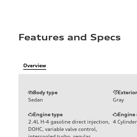
Features and Specs
Overview
Body type
Exterio
Sedan
Gray
Engine type
Engine 
2.4L H-4 gasoline direct injection,
4
Cylinder
DOHC, variable valve control,
intercooled turbo, regular