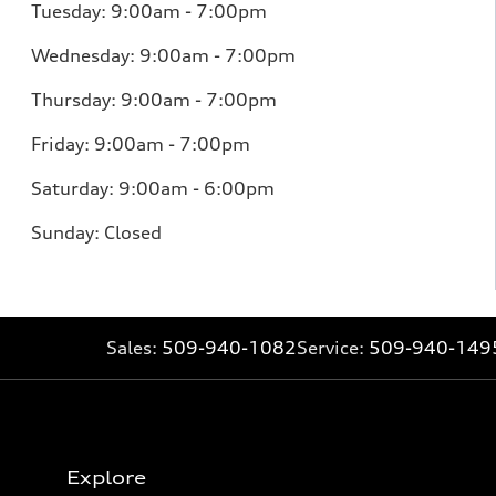
Tuesday: 9:00am - 7:00pm
Wednesday: 9:00am - 7:00pm
Thursday: 9:00am - 7:00pm
Friday: 9:00am - 7:00pm
Saturday: 9:00am - 6:00pm
Sunday: Closed
Sales:
509-940-1082
Service:
509-940-149
Explore