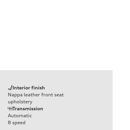
Interior finish
Nappa leather front seat
upholstery
Transmission
Automatic
8
speed