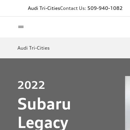
Audi Tri-Cities
Contact Us:
509-940-1082
Audi Tri-Cities
2022
Subaru
Legacy