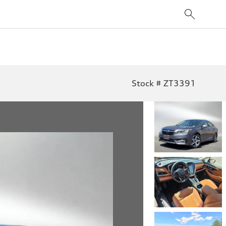
Stock # ZT3391