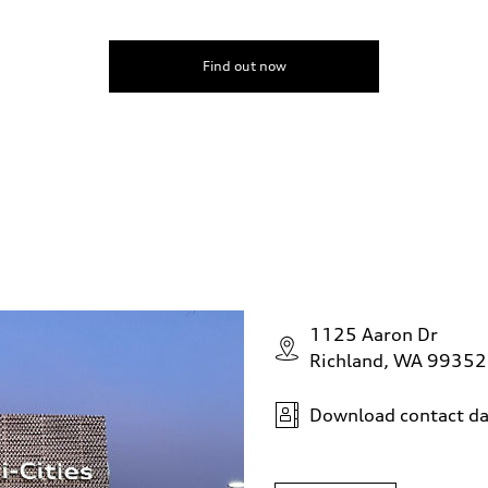
Find out now
1125 Aaron Dr
Richland, WA 99352
Download contact da