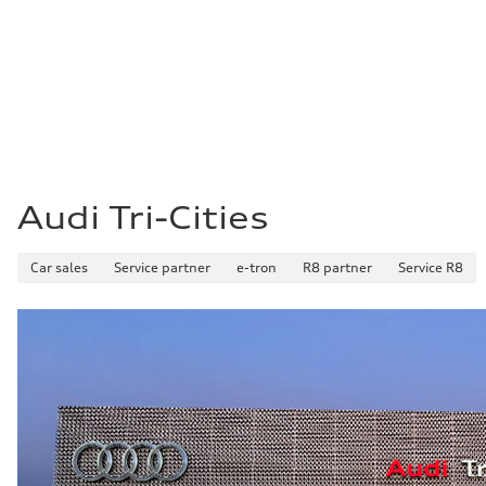
Audi Tri-Cities
Car sales
Service partner
e-tron
R8 partner
Service R8