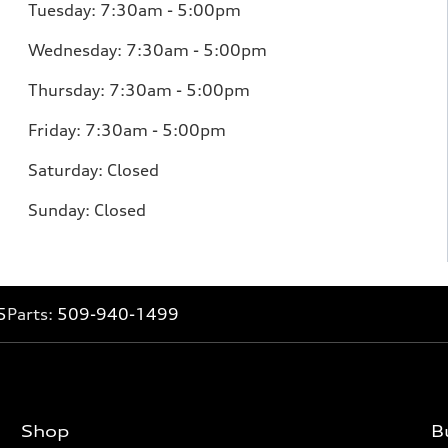
Tuesday: 7:30am - 5:00pm
Wednesday: 7:30am - 5:00pm
Thursday: 7:30am - 5:00pm
Friday: 7:30am - 5:00pm
Saturday: Closed
Sunday: Closed
5
Parts:
509-940-1499
Shop
B