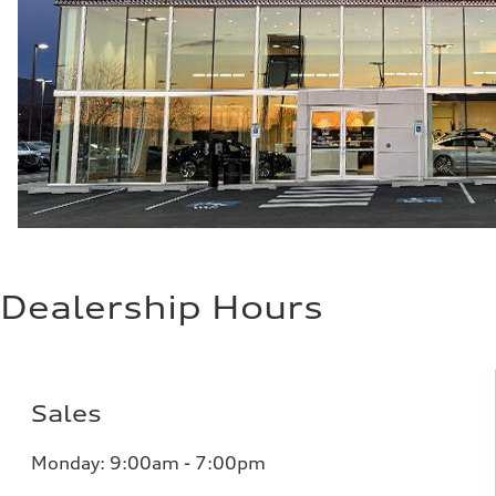
Dealership Hours
Sales
Monday: 9:00am - 7:00pm