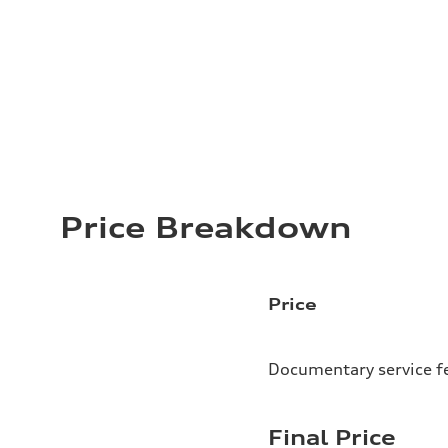
Price Breakdown
Price
Documentary service f
Final Price