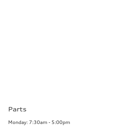
Parts
Monday: 7:30am - 5:00pm