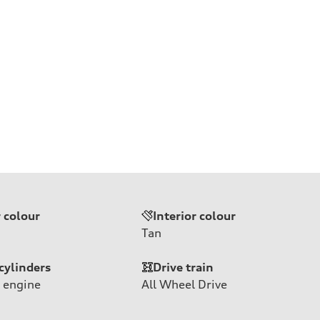
r colour
Interior colour
Tan
cylinders
Drive train
 engine
All Wheel Drive