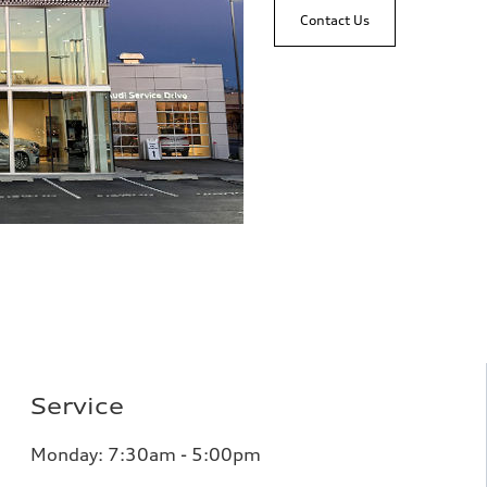
Contact Us
Service
Monday: 7:30am - 5:00pm