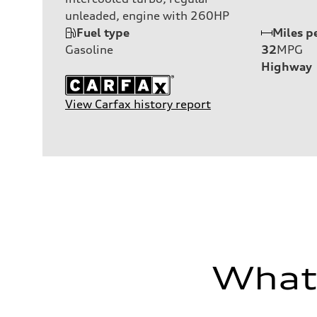
unleaded, engine with 260HP
Fuel type
Miles p
Gasoline
32
MPG
Highway
View Carfax history report
What'