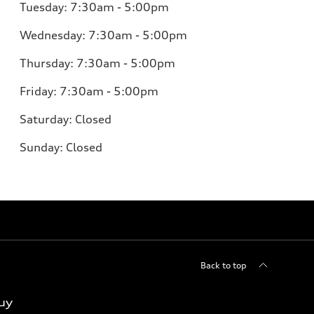
Tuesday: 7:30am - 5:00pm
Wednesday: 7:30am - 5:00pm
Thursday: 7:30am - 5:00pm
Friday: 7:30am - 5:00pm
Saturday: Closed
Sunday: Closed
Back to top
uy