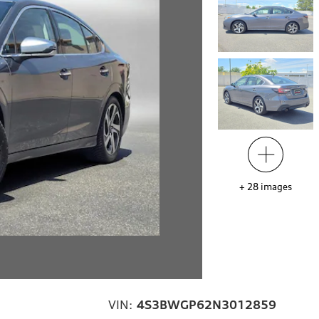
+
28
images
VIN:
4S3BWGP62N3012859