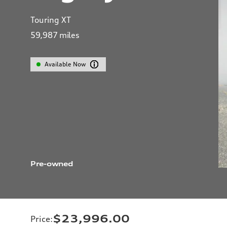
Touring XT
59,987
miles
Available Now
Pre-owned
$23,996.00
Price
: