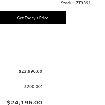
Stock #
ZT3391
Get Today's Price
$23,996.00
$200.00
*
$24,196.00