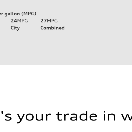
er gallon (MPG)
24
MPG
27
MPG
City
Combined
s your trade in 