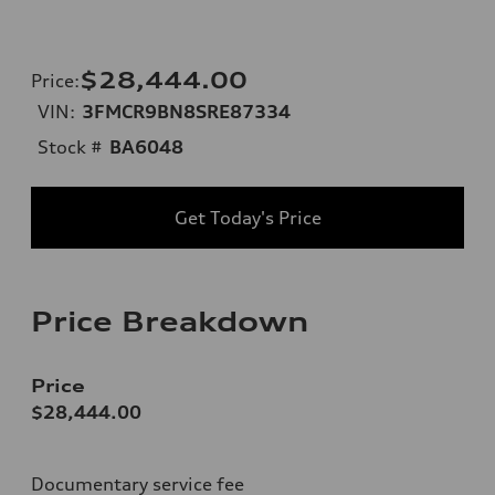
$28,444.00
Price
:
VIN:
3FMCR9BN8SRE87334
Stock #
BA6048
Get Today's Price
Price Breakdown
Price
$28,444.00
Documentary service fee