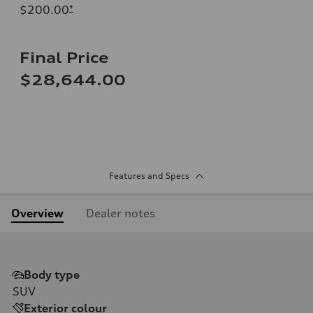
$200.00
*
Final Price
$28,644.00
Features and Specs
Overview
Dealer notes
Body type
SUV
Exterior colour