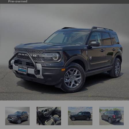
Pre-owned