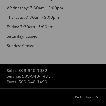
Wednesday: 7:30am - 5:00pm
Thursday: 7:30am - 5:00pm
Friday: 7:30am - 5:00pm
Saturday: Closed
Sunday: Closed
Sales:
509-940-1082
Service:
509-940-1495
Parts:
509-940-1499
Back to top