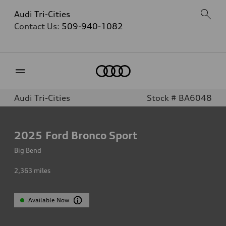
Audi Tri-Cities
Contact Us:
509-940-1082
Home
Audi Tri-Cities
Stock # BA6048
2025
Ford Bronco Sport
Big Bend
2,363
miles
Available Now