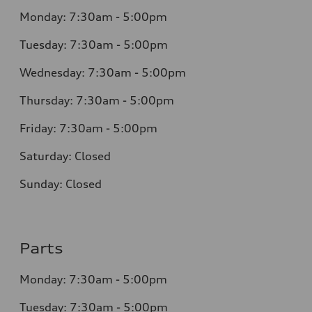
Monday: 7:30am - 5:00pm
Tuesday: 7:30am - 5:00pm
Wednesday: 7:30am - 5:00pm
Thursday: 7:30am - 5:00pm
Friday: 7:30am - 5:00pm
Saturday: Closed
Sunday: Closed
Parts
Monday: 7:30am - 5:00pm
Tuesday: 7:30am - 5:00pm