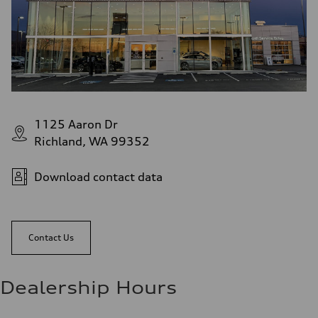
1125 Aaron Dr
Richland, WA 99352
Download contact data
Contact Us
Dealership Hours