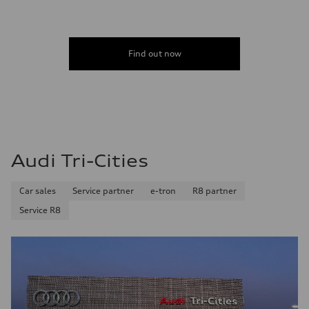
Find out now
Audi Tri-Cities
Car sales
Service partner
e-tron
R8 partner
Service R8