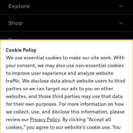
Explore
Shop
Models
What is e-tron®
Buy
Offers
SUV Models
Cookie Policy
New inventory
Own
We use essential cookies to make our site work. With
Electric Models
Contact dealer
your consent, we may also use non-essential cookies
Pre-owned inventory
Inside Audi
Trade-in value
to improve user experience and analyze website
Support
Certified pre-owned
myAudi
traffic. We disclose data about website users to third
Subscribe to model updates
Leasing
Compare Vehicles
parties so we can target our ads to you on other
About myAudi
Financing
Contact Us
websites, and those third parties may use that data
Audi Financial Services
for their own purposes. For more information on how
Apply for financing
About Audi
Audi collection store
we collect, use, and disclose this information, please
Newsroom
review our
Privacy Policy
. By clicking “Accept all
Accessories
© 2026 Audi of America. All rights reserved.
cookies,” you agree to our website's cookie use. You
Sitemap
Audi connect