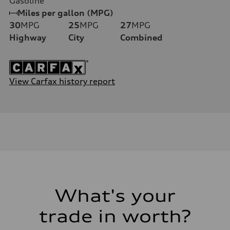
Gasoline
Miles per gallon (MPG)
30
MPG
25
MPG
27
MPG
Highway
City
Combined
View Carfax history report
What's your
trade in worth?