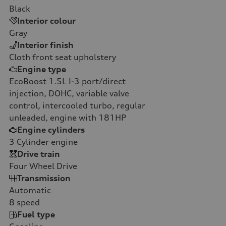
Black
Interior colour
Gray
Interior finish
Cloth front seat upholstery
Engine type
EcoBoost 1.5L I-3 port/direct
injection, DOHC, variable valve
control, intercooled turbo, regular
unleaded, engine with 181HP
Engine cylinders
3
Cylinder engine
Drive train
Four Wheel Drive
Transmission
Automatic
8
speed
Fuel type