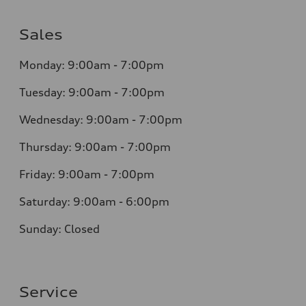
Sales
Monday: 9:00am - 7:00pm
Tuesday: 9:00am - 7:00pm
Wednesday: 9:00am - 7:00pm
Thursday: 9:00am - 7:00pm
Friday: 9:00am - 7:00pm
Saturday: 9:00am - 6:00pm
Sunday: Closed
Service