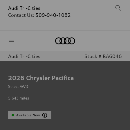
Audi Tri-Cities
Contact Us:
509-940-1082
Home
Audi Tri-Cities
Stock # BA6046
2026
Chrysler Pacifica
Select AWD
5,643
miles
Available Now