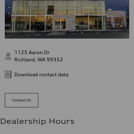
1125 Aaron Dr
Richland, WA 99352
Download contact data
Contact Us
Dealership Hours