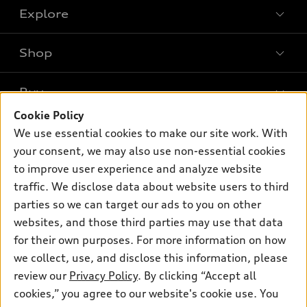
Explore
Shop
Models
What is e-tron®
Buy
Offers
SUV Models
Cookie Policy
New inventory
Own
We use essential cookies to make our site work. With
Electric Models
Contact dealer
your consent, we may also use non-essential cookies
Pre-owned inventory
Inside Audi
Trade-in value
to improve user experience and analyze website
Support
Certified pre-owned
myAudi
traffic. We disclose data about website users to third
Subscribe to model updates
Leasing
Compare Vehicles
parties so we can target our ads to you on other
About myAudi
Financing
Contact Us
websites, and those third parties may use that data
Audi Financial Services
for their own purposes. For more information on how
Apply for financing
About Audi
Audi collection store
we collect, use, and disclose this information, please
Newsroom
review our
Privacy Policy
. By clicking “Accept all
Accessories
© 2026 Audi of America. All rights reserved.
cookies,” you agree to our website's cookie use. You
Sitemap
Audi connect