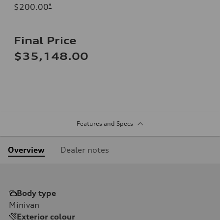
$200.00
*
Final Price
$35,148.00
Features and Specs
Overview
Dealer notes
Body type
Minivan
Exterior colour