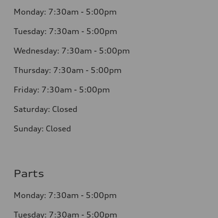
Monday: 7:30am - 5:00pm
Tuesday: 7:30am - 5:00pm
Wednesday: 7:30am - 5:00pm
Thursday: 7:30am - 5:00pm
Friday: 7:30am - 5:00pm
Saturday: Closed
Sunday: Closed
Parts
Monday: 7:30am - 5:00pm
Tuesday: 7:30am - 5:00pm