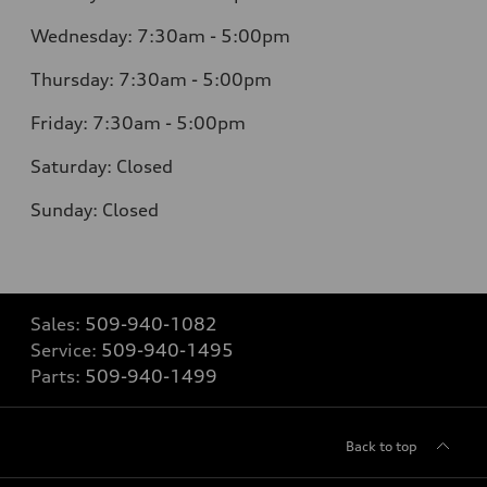
Wednesday: 7:30am - 5:00pm
Thursday: 7:30am - 5:00pm
Friday: 7:30am - 5:00pm
Saturday: Closed
Sunday: Closed
Sales:
509-940-1082
Service:
509-940-1495
Parts:
509-940-1499
Back to top