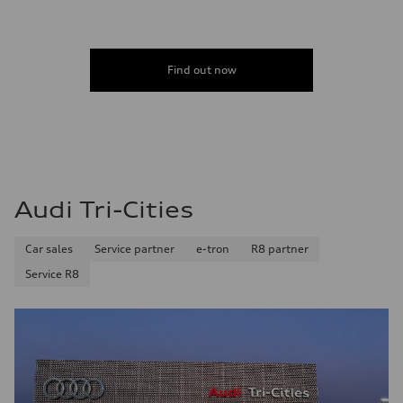
Find out now
Audi Tri-Cities
Car sales
Service partner
e-tron
R8 partner
Service R8