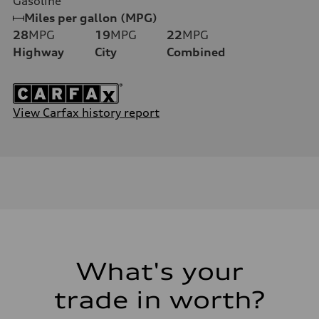
Gasoline
Miles per gallon (MPG)
28
MPG
19
MPG
22
MPG
Highway
City
Combined
View Carfax history report
What's your
trade in worth?