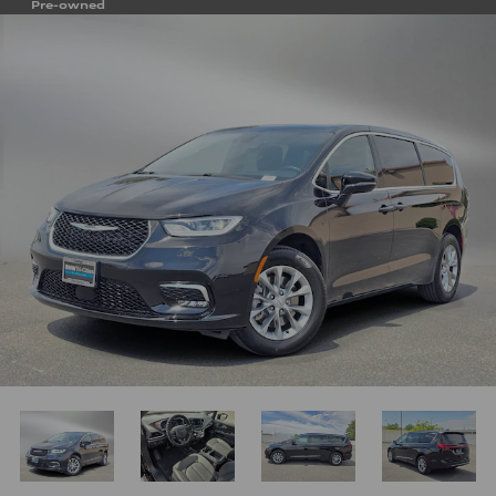
Pre-owned