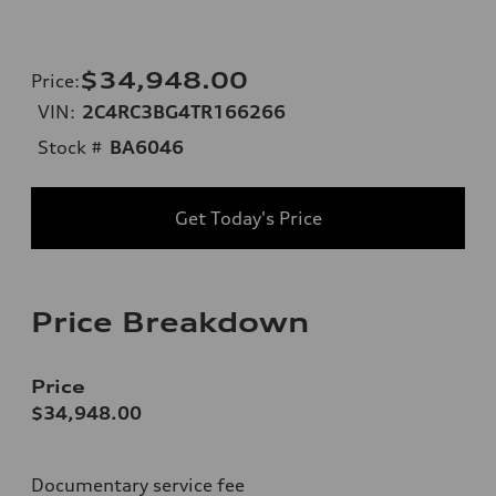
$34,948.00
Price
:
VIN:
2C4RC3BG4TR166266
Stock #
BA6046
Get Today's Price
Price Breakdown
Price
$34,948.00
Documentary service fee