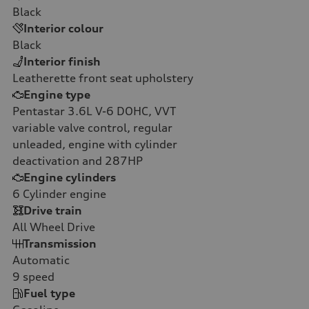
Black
Interior colour
Black
Interior finish
Leatherette front seat upholstery
Engine type
Pentastar 3.6L V-6 DOHC, VVT
variable valve control, regular
unleaded, engine with cylinder
deactivation and 287HP
Engine cylinders
6
Cylinder engine
Drive train
All Wheel Drive
Transmission
Automatic
9
speed
Fuel type