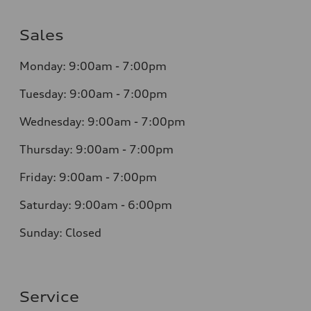
Sales
Monday: 9:00am - 7:00pm
Tuesday: 9:00am - 7:00pm
Wednesday: 9:00am - 7:00pm
Thursday: 9:00am - 7:00pm
Friday: 9:00am - 7:00pm
Saturday: 9:00am - 6:00pm
Sunday: Closed
Service