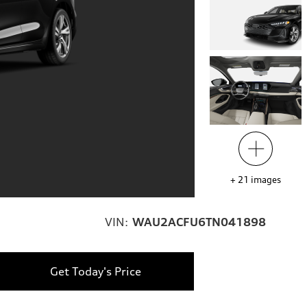
+
21
images
VIN:
WAU2ACFU6TN041898
Get Today's Price