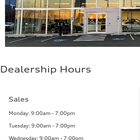
Dealership Hours
Sales
Monday: 9:00am - 7:00pm
Tuesday: 9:00am - 7:00pm
Wednesday: 9:00am - 7:00pm