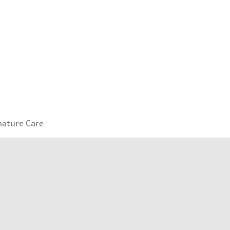
nature Care