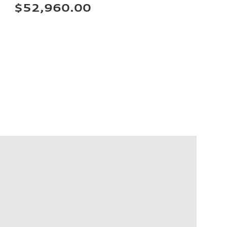
$52,960.00