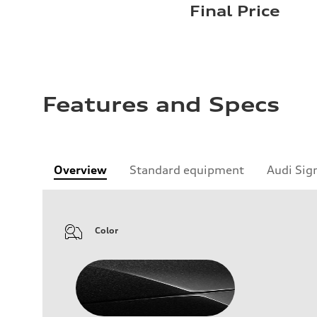
Final Price
Features and Specs
Overview
Standard equipment
Audi Sig
Color