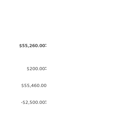
$55,260.00
*
$200.00
*
$55,460.00
-$2,500.00
*