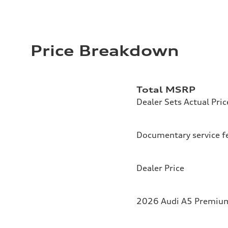
Price Breakdown
Total MSRP
Dealer Sets Actual Pric
Documentary service f
Dealer Price
2026 Audi A5 Premium 