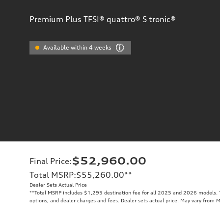
Premium Plus TFSI® quattro® S tronic®
Available within 4 weeks
$52,960.00
Final Price
:
Total MSRP
:
$55,260.00
**
Dealer Sets Actual Price
**
Total MSRP includes $1,295 destination fee for all 2025 and 2026 models. To
options, and dealer charges and fees. Dealer sets actual price. May vary from 