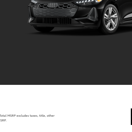
tal MSRP excludes taxes, title, other
MSRP.