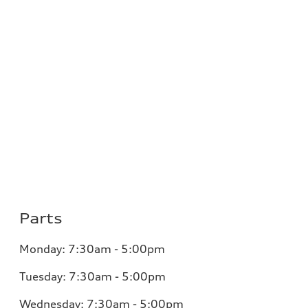
Parts
Monday: 7:30am - 5:00pm
Tuesday: 7:30am - 5:00pm
Wednesday: 7:30am - 5:00pm