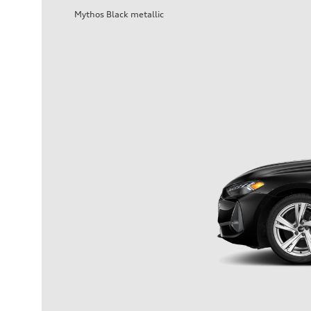
Mythos Black metallic