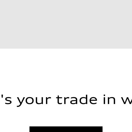
s your trade in 