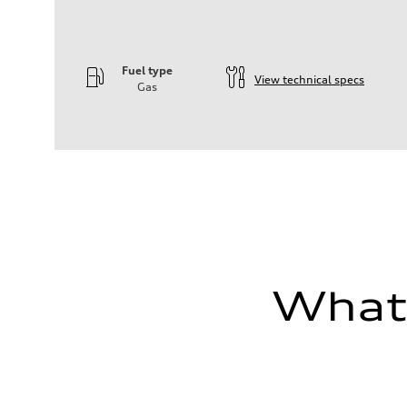
Fuel type
View technical specs
Gas
Engine
Engine type
—
Performance data
Displacement
1984
Max. output
—
Max. torque
—
Driveline
Transmission
—
What'
Suspension
Front
—
Rear
—
Brake system
Brake system
—
Steering