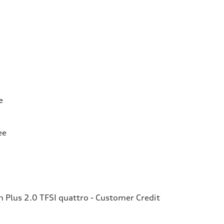
e
ee
Plus 2.0 TFSI quattro - Customer Credit