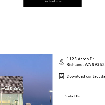
Find out now
1125 Aaron Dr
Richland, WA 99352
Download contact da
Contact Us