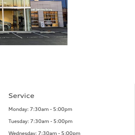
Service
Monday: 7:30am - 5:00pm
Tuesday: 7:30am - 5:00pm
Wednesday: 7:30am - 5:00pm