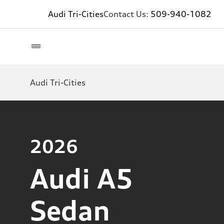
Audi Tri-Cities
Contact Us:
509-940-1082
Audi Tri-Cities
2026
Audi A5
Sedan